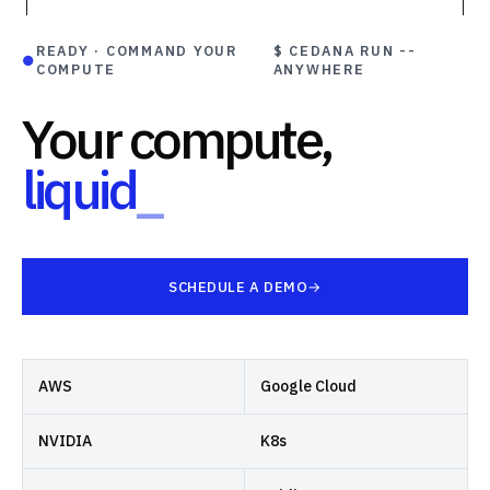
READY · COMMAND YOUR
$ CEDANA RUN --
●
COMPUTE
ANYWHERE
Your compute,
liquid
_
SCHEDULE A DEMO
AWS
Google Cloud
NVIDIA
K8s