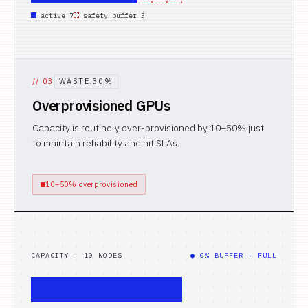
active 7
safety buffer 3
//
03
WASTE.30%
Overprovisioned GPUs
Capacity is routinely over-provisioned by 10–50% just
to maintain reliability and hit SLAs.
10–50% overprovisioned
CAPACITY · 10 NODES
● 0% BUFFER · FULL