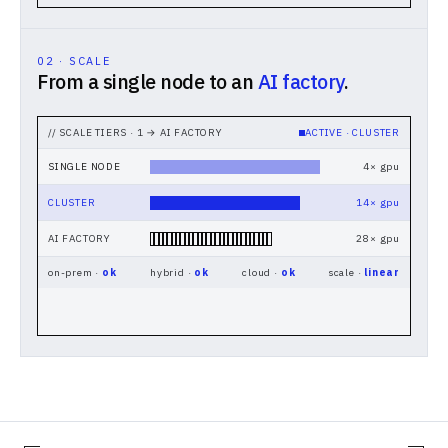
02 · SCALE
From a single node to an
AI factory
.
// SCALE TIERS · 1 → AI FACTORY
ACTIVE ·
CLUSTER
SINGLE NODE
4
× gpu
CLUSTER
14
× gpu
AI FACTORY
28
× gpu
on-prem ·
ok
hybrid ·
ok
cloud ·
ok
scale ·
linear