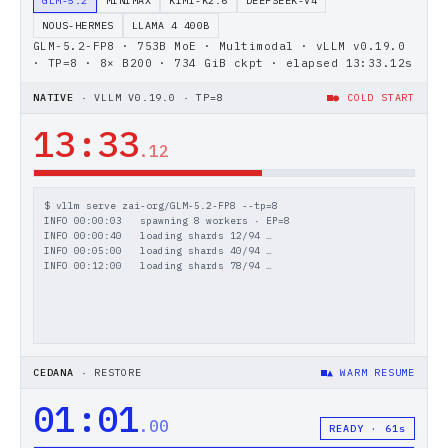
GLM-5.2
MINIMAX
KIMI-K2.6
DEEPSEEK-V4
NOUS-HERMES
LLAMA 4 400B
GLM-5.2-FP8 · 753B MoE · Multimodal
·
vLLM v0.19.0
· TP=8
·
8× B200 · 734 GiB ckpt
· elapsed
15
:
29
.
28
s
NATIVE
·
VLLM V0.19.0 · TP=8
● COLD START
15
:
29
.
28
$ vllm serve zai-org/GLM-5.2-FP8 --tp=8
INFO 00:00:03   spawning 8 workers · EP=8
INFO 00:00:40   loading shards 12/94 …
INFO 00:05:00   loading shards 40/94 …
INFO 00:12:00   loading shards 78/94 …
CEDANA
·
RESTORE
▲ WARM RESUME
01
:
01
.
00
READY · 61s