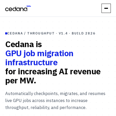
// PRODUCT
CEDANA / THROUGHPUT · V1.4 · BUILD 2826
How it works
Cedana is
Performance
GPU job migration
infrastructure
Orchestration
for increasing AI
revenue
Reliability
per MW.
// USE CASES
Automatically checkpoints, migrates, and resumes
Elastic Inference
live GPU jobs across instances to increase
throughput, reliability, and performance.
Automatic Spot