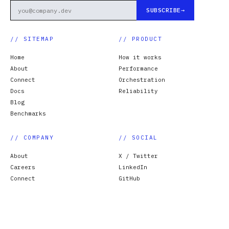
SUBSCRIBE
// SITEMAP
// PRODUCT
Home
How it works
About
Performance
Connect
Orchestration
Docs
Reliability
Blog
Benchmarks
// COMPANY
// SOCIAL
About
X / Twitter
Careers
LinkedIn
Connect
GitHub