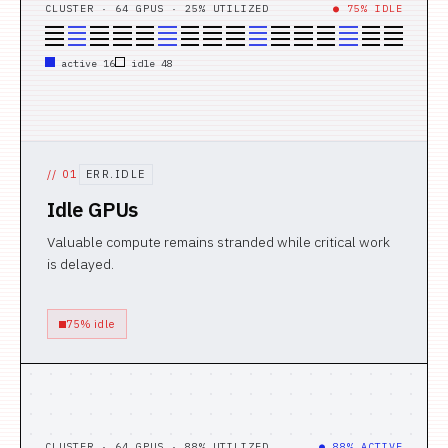
CLUSTER · 64 GPUS · 25% UTILIZED
● 75% IDLE
active 16
idle 48
//
01
ERR.IDLE
Idle GPUs
Valuable compute remains stranded while critical work
is delayed.
75% idle
CLUSTER · 64 GPUS · 88% UTILIZED
● 88% ACTIVE