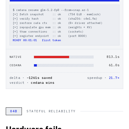
$ cedana resume glm-5.2-fp8 --from=snap.az-1
[+] fetch snapshot     :: ok    (734 GiB · memlock)
[+] verify hash        :: ok    (sha256: c4e1…9a)
[+] restore cuda ctx   :: ok    (8× driver attached)
[+] repopulate gpu mem :: ok    (weights + KV)
[+] thaw connections   :: ok    (sockets)
[+] register endpoint  :: ok    (port 8000)
READY 00:01:01   first token
929.3
s
NATIVE
61.0
s
CEDANA
delta ·
−
1261
s saved
speedup ·
21.7×
verdict ·
cedana wins
04B
STATEFUL RELIABILITY