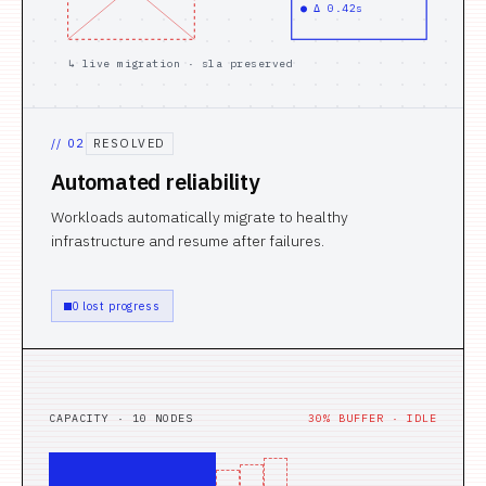
● Δ 0.42s
↳ live migration · sla preserved
//
02
RESOLVED
Automated reliability
Workloads automatically migrate to healthy
infrastructure and resume after failures.
0 lost progress
CAPACITY · 10 NODES
30% BUFFER · IDLE