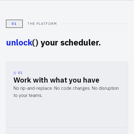
01
THE PLATFORM
unlock
()
your scheduler.
// 0
1
Work with what you have
No rip-and-replace. No code changes. No disruption
to your teams.