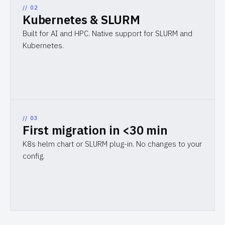
// 0
2
Kubernetes & SLURM
Built for AI and HPC. Native support for SLURM and
Kubernetes.
// 0
3
First migration in <30 min
K8s helm chart or SLURM plug-in. No changes to your
config.