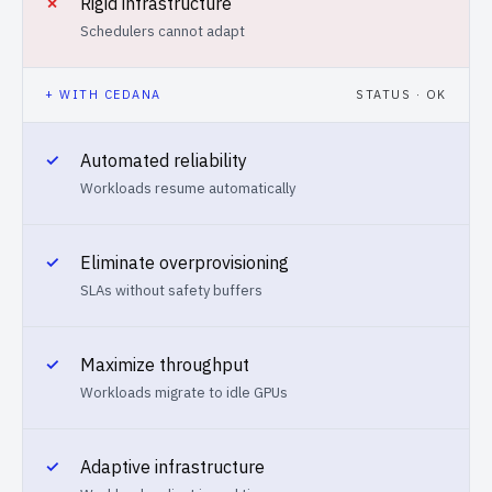
✗
Rigid infrastructure
Schedulers cannot adapt
+ WITH CEDANA
STATUS · OK
✓
Automated reliability
Workloads resume automatically
✓
Eliminate overprovisioning
SLAs without safety buffers
✓
Maximize throughput
Workloads migrate to idle GPUs
✓
Adaptive infrastructure