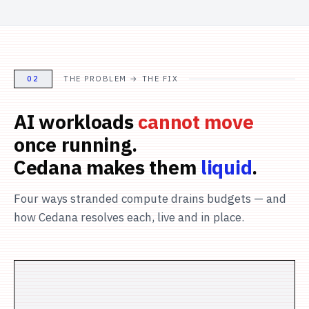
02
THE PROBLEM → THE FIX
AI workloads
cannot move
once running.
Cedana makes them
liquid
.
Four ways stranded compute drains budgets — and
how Cedana resolves each, live and in place.