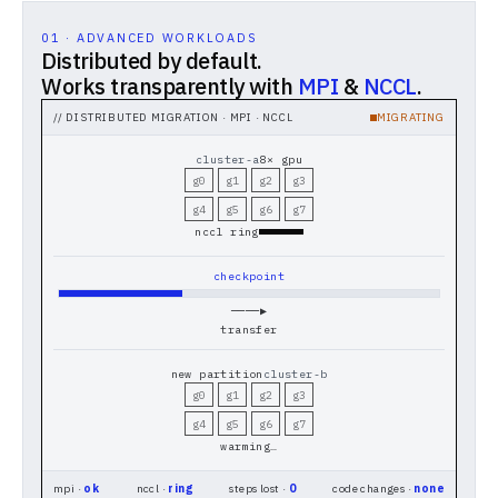
01 · ADVANCED WORKLOADS
Distributed by default.
Works transparently with
MPI
&
NCCL
.
// DISTRIBUTED MIGRATION · MPI · NCCL
MIGRATING
cluster-a
8× gpu
g0
g1
g2
g3
g4
g5
g6
g7
nccl ring
checkpoint
────▶
transfer
new partition
cluster-b
g0
g1
g2
g3
g4
g5
g6
g7
warming…
mpi ·
ok
nccl ·
ring
steps lost ·
0
code changes ·
none