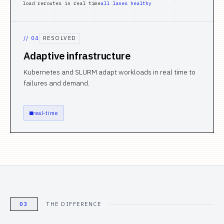
load reroutes in real time
all lanes healthy
//
04
RESOLVED
Adaptive infrastructure
Kubernetes and SLURM adapt workloads in real time to
failures and demand.
real-time
03
THE DIFFERENCE