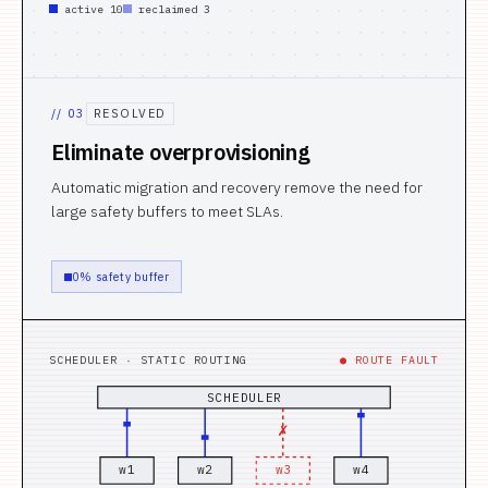
active 10
reclaimed 3
//
03
RESOLVED
Eliminate overprovisioning
Automatic migration and recovery remove the need for
large safety buffers to meet SLAs.
0% safety buffer
SCHEDULER · STATIC ROUTING
● ROUTE FAULT
SCHEDULER
✗
w
1
w
2
w
3
w
4