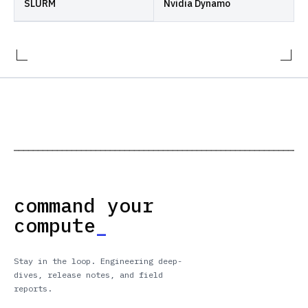
SLURM
Nvidia Dynamo
─────────────────────────────────────────────────────────────
command your
compute
_
Stay in the loop. Engineering deep-
dives, release notes, and field
reports.