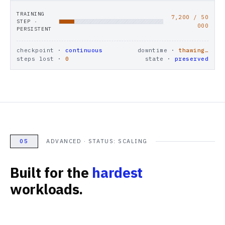
TRAINING
7,200
/ 50
STEP ·
000
PERSISTENT
checkpoint ·
continuous
downtime ·
thawing…
steps lost ·
0
state ·
preserved
05
ADVANCED · STATUS: SCALING
Built for the
hardest
workloads.