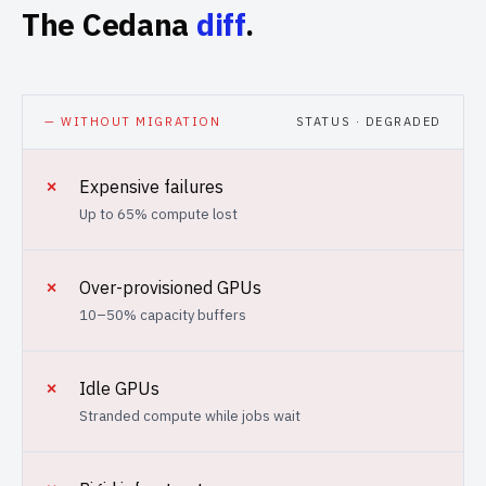
The Cedana
diff
.
— WITHOUT MIGRATION
STATUS · DEGRADED
✗
Expensive failures
Up to 65% compute lost
✗
Over-provisioned GPUs
10–50% capacity buffers
✗
Idle GPUs
Stranded compute while jobs wait