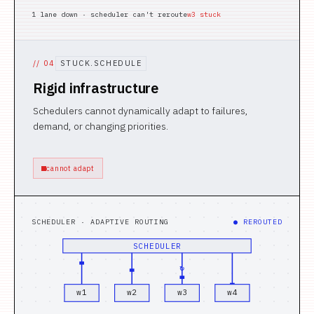
1 lane down · scheduler can't reroute
w3 stuck
//
04
STUCK.SCHEDULE
Rigid infrastructure
Schedulers cannot dynamically adapt to failures,
demand, or changing priorities.
cannot adapt
SCHEDULER · ADAPTIVE ROUTING
● REROUTED
SCHEDULER
↻
w
1
w
2
w
3
w
4