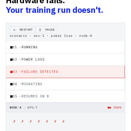
Hardware fails.
Your training run doesn't.
RESTART
PAUSE
↻
‖
scenario · sev-1 · power loss · node-A
01
·
RUNNING
02
·
POWER LOSS
03
·
FAILURE DETECTED
04
·
MIGRATING
05
·
RESUMED ON B
NODE-A
·
GPU-7
● DOWN
✗
✗
✗
✗
✗
✗
✗