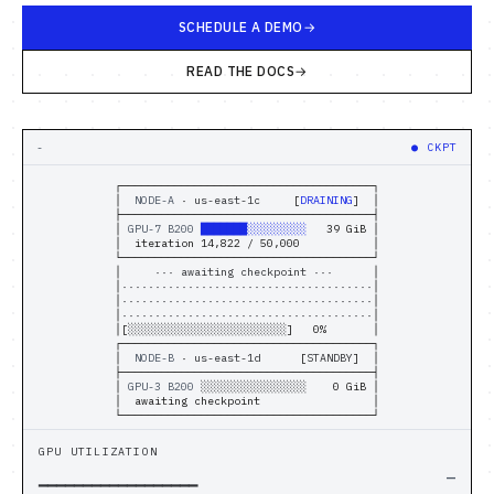
Computational Bio
SCHEDULE A DEMO
Distributed Training
READ THE DOCS
// SOLUTIONS
-
●
TRANSFER
Inference Providers
┌──────────────────────────────────────┐
│  
NODE-A
 · 
us-east-1c
      [
CKPT-OK
]  │
NeoClouds
├──────────────────────────────────────┤
│ 
GPU-7 B200
░░░░░░░░░░░░░░░░
    0 GiB │
│  iteration 14,822 / 50,000           │
└──────────────────────────────────────┘
Digital-Native & Consumer Tech
│       
▼ checkpoint · 96 GiB/s
        │
│
██·········██████········███████······
│
│
········███████········█████··········
│
│
··█████············██████··········███
│
Research Computing
│[
█░░░░░░░░░░░░░░░░░░░░░░░
]   5%       │
┌──────────────────────────────────────┐
│  
NODE-B
 · 
us-east-1d
      [
STANDBY
]  │
├──────────────────────────────────────┤
Pharma & Biotech
│ 
GPU-3 B200
░░░░░░░░░░░░░░░░
    0 GiB │
│  awaiting checkpoint                 │
// RESOURCES
└──────────────────────────────────────┘
GPU UTILIZATION
Blogs
▁▁▁▁▁▁▁▁▁▁▁▁▁▁▁▁▁▁
—