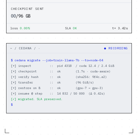
Benchmarks
CHECKPOINT SENT
05
/96 GB
// COMPANY
loss
0.00%
SLA
OK
t+
3.92
s
About
Careers
~ / CEDANA / ·
● RECORDING
$ cedana migrate --job=train-llama-7b --to=node-04
Docs
[+] inspect          ::  pid 4318  / cuda 12.4 / 2.4 GiB
[+] checkpoint       ::  ok        (1.7s · cuda-aware)
[+] verify hash      ::  ok        (sha256: 9f4c…e2)
Login
[+] transfer         ::  ok        (96 GiB/s)
[+] restore on B     ::  ok        (gpu-7 → gpu-3)
DARK
LIGHT
[+] resume @ step    ::  14 832 / 50 000  (Δ 0.42s)
[✓] migrated. SLA preserved.
$ 