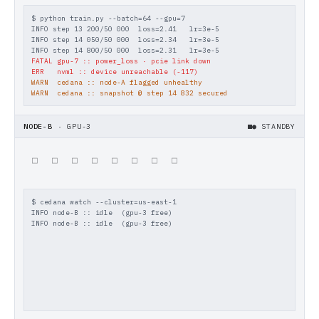
$ python train.py --batch=64 --gpu=7
INFO step 13 200/50 000  loss=2.41   lr=3e-5
INFO step 14 050/50 000  loss=2.34   lr=3e-5
INFO step 14 800/50 000  loss=2.31   lr=3e-5
FATAL gpu-7 :: power_loss · pcie link down
ERR   nvml :: device unreachable (-117)
WARN  cedana :: node-A flagged unhealthy
WARN  cedana :: snapshot @ step 14 832 secured
NODE-B
·
GPU-3
● THAWING
▓
▓
▓
▓
▓
▓
▓
▓
$ cedana watch --cluster=us-east-1
INFO node-B :: idle  (gpu-3 free)
INFO node-B :: idle  (gpu-3 free)
[+] receive snapshot   :: ok   (96 GiB/s)