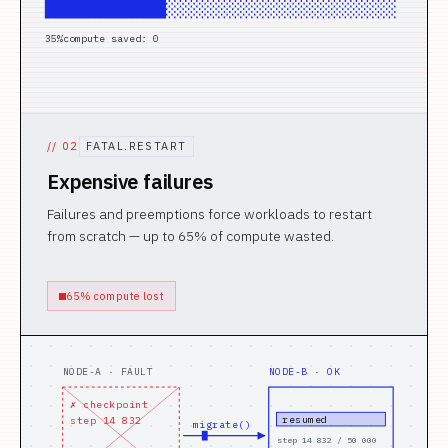
█████░░░░░░░░░░░░░░░░░░░░░░░░░░░
15
%
compute saved: 0
//
02
FATAL.RESTART
Expensive failures
Failures and preemptions force workloads to restart
from scratch — up to 65% of compute wasted.
65% compute lost
NODE-A · FAULT
NODE-B · OK
✗ checkpoint
resumed
step 14 832
migrate()
step 14 832 / 50 000