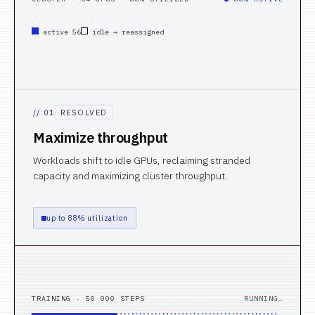
active 56
idle → reassigned
//
01
RESOLVED
Maximize throughput
Workloads shift to idle GPUs, reclaiming stranded
capacity and maximizing cluster throughput.
up to 88% utilization
TRAINING · 50 000 STEPS
RUNNING…