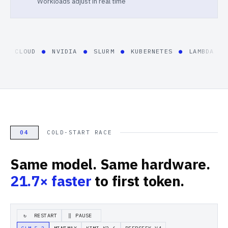
Workloads adjust in real time
E CLOUD
●
NVIDIA
●
SLURM
●
KUBERNETES
●
LAMBDA
●
C
04
COLD-START RACE
Same model. Same hardware.
21.7×
faster
to first token.
RESTART
PAUSE
↻
‖