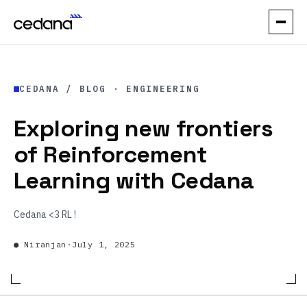
// PRODUCT
CEDANA / BLOG ·
ENGINEERING
How it works
Exploring new frontiers
Performance
of Reinforcement
Orchestration
Learning with Cedana
Reliability
Cedana <3 RL !
// USE CASES
●
Niranjan
·
July 1, 2025
Elastic Inference
Automatic Spot