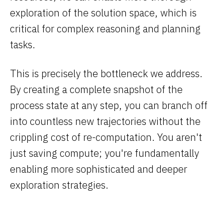
exploration of the solution space, which is
critical for complex reasoning and planning
tasks.
This is precisely the bottleneck we address.
By creating a complete snapshot of the
process state at any step, you can branch off
into countless new trajectories without the
crippling cost of re-computation. You aren't
just saving compute; you're fundamentally
enabling more sophisticated and deeper
exploration strategies.