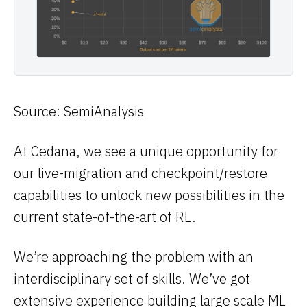
Source: SemiAnalysis
At Cedana, we see a unique opportunity for
our live-migration and checkpoint/restore
capabilities to unlock new possibilities in the
current state-of-the-art of RL.
We’re approaching the problem with an
interdisciplinary set of skills. We’ve got
extensive experience building large scale ML