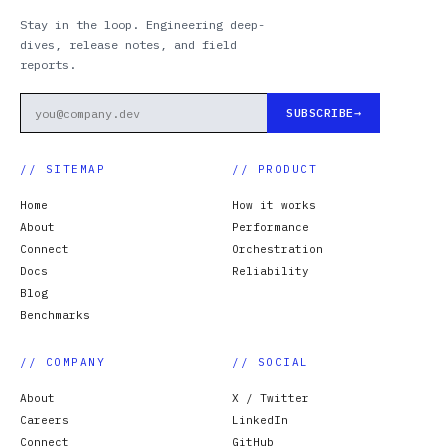
Stay in the loop. Engineering deep-
dives, release notes, and field
reports.
SUBSCRIBE
// SITEMAP
// PRODUCT
Home
How it works
About
Performance
Connect
Orchestration
Docs
Reliability
Blog
Benchmarks
// COMPANY
// SOCIAL
About
X / Twitter
Careers
LinkedIn
Connect
GitHub