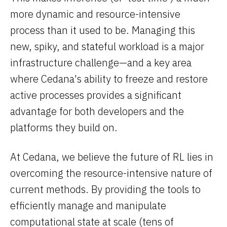
more dynamic and resource-intensive
process than it used to be. Managing this
new, spiky, and stateful workload is a major
infrastructure challenge—and a key area
where Cedana's ability to freeze and restore
active processes provides a significant
advantage for both developers and the
platforms they build on.
At Cedana, we believe the future of RL lies in
overcoming the resource-intensive nature of
current methods. By providing the tools to
efficiently manage and manipulate
computational state at scale (tens of