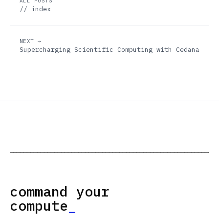
ALL POSTS
// index
NEXT →
Supercharging Scientific Computing with Cedana
─────────────────────────────────────────────────────────────
command your
compute
_