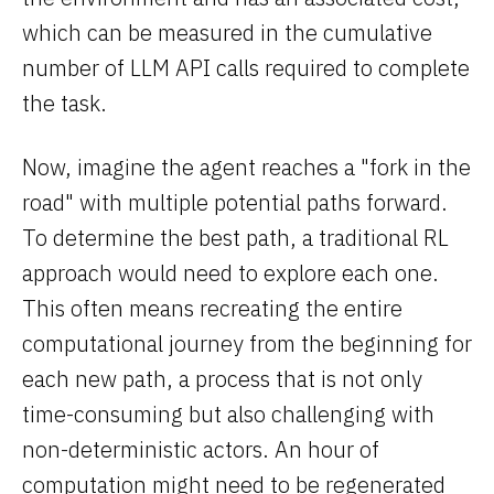
which can be measured in the cumulative
number of LLM API calls required to complete
the task.
Now, imagine the agent reaches a "fork in the
road" with multiple potential paths forward.
To determine the best path, a traditional RL
approach would need to explore each one.
This often means recreating the entire
computational journey from the beginning for
each new path, a process that is not only
time-consuming but also challenging with
non-deterministic actors. An hour of
computation might need to be regenerated