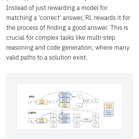
Instead of just rewarding a model for
matching a 'correct' answer, RL rewards it for
the process of finding a good answer. This is
crucial for complex tasks like multi-step
reasoning and code generation, where many
valid paths to a solution exist.