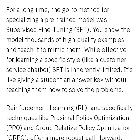
For a long time, the go-to method for
specializing a pre-trained model was
Supervised Fine-Tuning (SFT). You show the
model thousands of high-quality examples
and teach it to mimic them. While effective
for learning a specific style (like a customer
service chatbot) SFT is inherently limited. It's
like giving a student an answer key without
teaching them how to solve the problems.
Reinforcement Learning (RL), and specifically
techniques like Proximal Policy Optimization
(PPO) and Group Relative Policy Optimization
(GRPO), offer a more robust path forward.