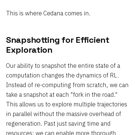
This is where Cedana comes in.
Snapshotting for Efficient
Exploration
Our ability to snapshot the entire state of a
computation changes the dynamics of RL.
Instead of re-computing from scratch, we can
take a snapshot at each "fork in the road."
This allows us to explore multiple trajectories
in parallel without the massive overhead of
regeneration. Past just saving time and
resources; we can enable more thorough