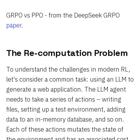
GRPO vs PPO - from the DeepSeek GRPO
paper
.
The Re-computation Problem
To understand the challenges in modern RL,
let's consider a common task: using an LLM to
generate a web application. The LLM agent
needs to take a series of actions – writing
files, setting up a test environment, adding
data to an in-memory database, and so on.
Each of these actions mutates the state of
the environment and has an associated cost,