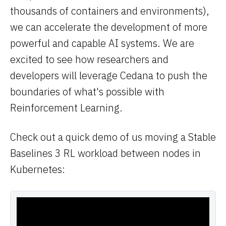
thousands of containers and environments),
we can accelerate the development of more
powerful and capable AI systems. We are
excited to see how researchers and
developers will leverage Cedana to push the
boundaries of what's possible with
Reinforcement Learning.
Check out a quick demo of us moving a Stable
Baselines 3 RL workload between nodes in
Kubernetes: