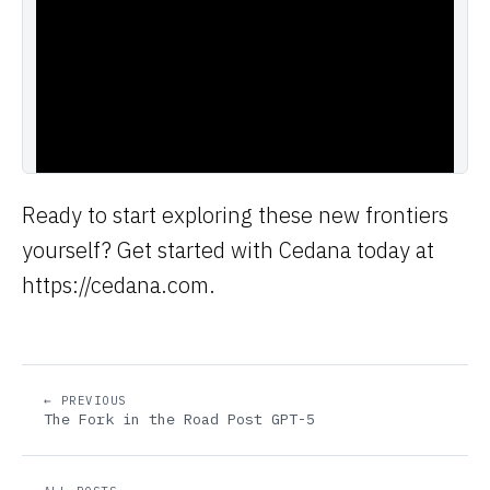
Ready to start exploring these new frontiers
yourself? Get started with Cedana today at
https://cedana.com.
← PREVIOUS
The Fork in the Road Post GPT-5