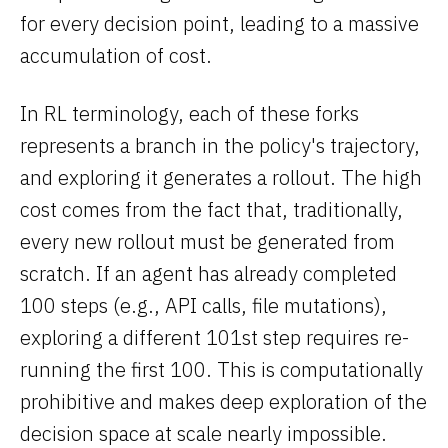
for every decision point, leading to a massive
accumulation of cost.
In RL terminology, each of these forks
represents a branch in the policy's trajectory,
and exploring it generates a rollout. The high
cost comes from the fact that, traditionally,
every new rollout must be generated from
scratch. If an agent has already completed
100 steps (e.g., API calls, file mutations),
exploring a different 101st step requires re-
running the first 100. This is computationally
prohibitive and makes deep exploration of the
decision space at scale nearly impossible.