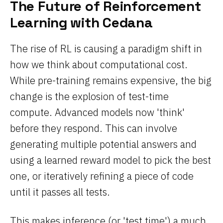
The Future of Reinforcement
Learning with Cedana
The rise of RL is causing a paradigm shift in
how we think about computational cost.
While pre-training remains expensive, the big
change is the explosion of test-time
compute. Advanced models now 'think'
before they respond. This can involve
generating multiple potential answers and
using a learned reward model to pick the best
one, or iteratively refining a piece of code
until it passes all tests.
This makes inference (or 'test time') a much