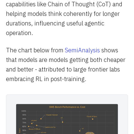
capabilities like Chain of Thought (CoT) and
helping models think coherently for longer
durations, influencing useful agentic
operation.
The chart below from
SemiAnalysis
shows
that models are models getting both cheaper
and better - attributed to large frontier labs
embracing RL in post-training.