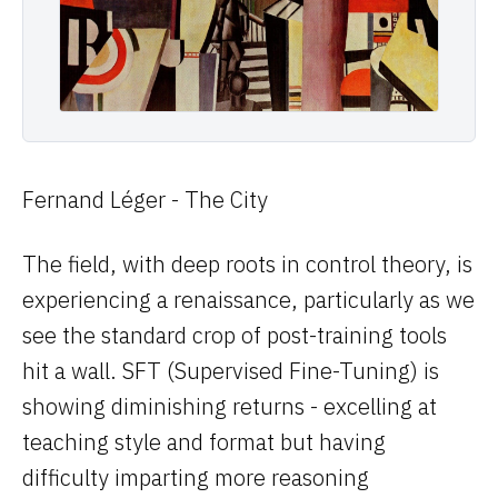
Benchmarks
// COMPANY
About
Careers
Fernand Léger - The City
Docs
The field, with deep roots in control theory, is
Login
experiencing a renaissance, particularly as we
see the standard crop of post-training tools
DARK
LIGHT
hit a wall. SFT (Supervised Fine-Tuning) is
showing diminishing returns - excelling at
teaching style and format but having
difficulty imparting more reasoning