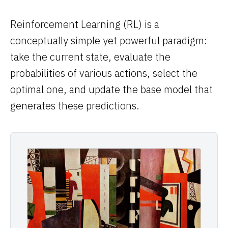
Computational Bio
Reinforcement Learning (RL) is a
Distributed Training
conceptually simple yet powerful paradigm:
// SOLUTIONS
take the current state, evaluate the
probabilities of various actions, select the
Inference Providers
optimal one, and update the base model that
NeoClouds
generates these predictions.
Digital-Native & Consumer Tech
Research Computing
Pharma & Biotech
// RESOURCES
Blogs