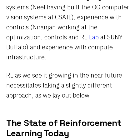
systems (Neel having built the OG computer
vision systems at CSAIL), experience with
controls (Niranjan working at the
optimization, controls and RL
Lab
at SUNY
Buffalo) and experience with compute
infrastructure.
RL as we see it growing in the near future
necessitates taking a slightly different
approach, as we lay out below.
The State of Reinforcement
Learning Today