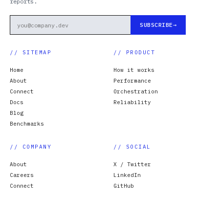
reports.
SUBSCRIBE
// SITEMAP
// PRODUCT
Home
How it works
About
Performance
Connect
Orchestration
Docs
Reliability
Blog
Benchmarks
// COMPANY
// SOCIAL
About
X / Twitter
Careers
LinkedIn
Connect
GitHub