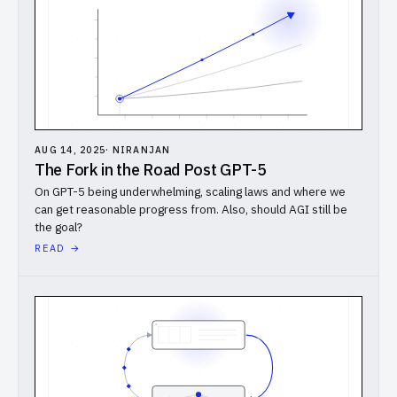
AUG 14, 2025
·
NIRANJAN
The Fork in the Road Post GPT-5
On GPT-5 being underwhelming, scaling laws and where we
can get reasonable progress from. Also, should AGI still be
the goal?
READ →