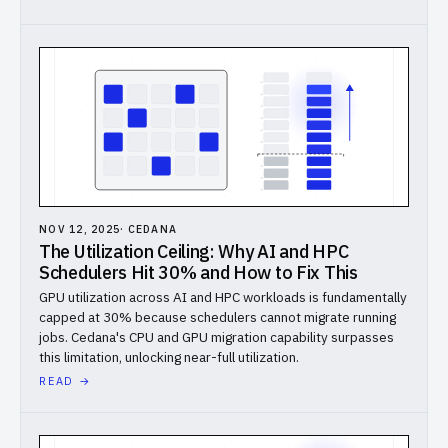
NOV 12, 2025
·
CEDANA
The Utilization Ceiling: Why AI and HPC
Schedulers Hit 30% and How to Fix This
GPU utilization across AI and HPC workloads is fundamentally
capped at 30% because schedulers cannot migrate running
jobs. Cedana's CPU and GPU migration capability surpasses
this limitation, unlocking near-full utilization.
READ →