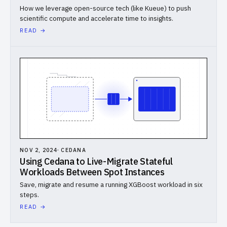
How we leverage open-source tech (like Kueue) to push
scientific compute and accelerate time to insights.
READ →
NOV 2, 2024
·
CEDANA
Using Cedana to Live-Migrate Stateful
Workloads Between Spot Instances
Save, migrate and resume a running XGBoost workload in six
steps.
READ →