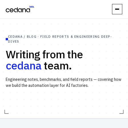
// PRODUCT
CEDANA / BLOG · FIELD REPORTS & ENGINEERING DEEP-
How it works
DIVES
Writing from the
Performance
cedana
team.
Orchestration
Engineering notes, benchmarks, and field reports — covering how
Reliability
we build the automation layer for AI factories.
// USE CASES
Elastic Inference
Automatic Spot