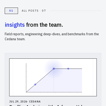
Computational Bio
01
ALL POSTS · 07
Distributed Training
insights
from the team.
// SOLUTIONS
Field reports, engineering deep-dives, and benchmarks from the
Inference Providers
Cedana team.
NeoClouds
Digital-Native & Consumer Tech
Research Computing
Pharma & Biotech
// RESOURCES
Blogs
JUL 29, 2026
·
CEDANA