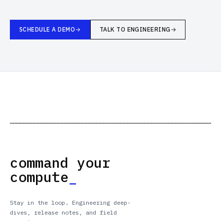
SCHEDULE A DEMO
TALK TO ENGINEERING
─────────────────────────────────────────────────────────────
command your
compute
_
Stay in the loop. Engineering deep-
dives, release notes, and field