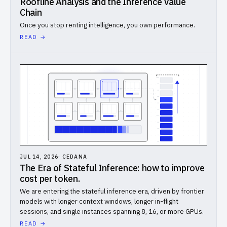
Roofline Analysis and the Inference Value
Chain
Benchmarks
Once you stop renting intelligence, you own performance.
// COMPANY
READ →
About
Careers
Docs
Login
DARK
LIGHT
JUL 14, 2026
·
CEDANA
The Era of Stateful Inference: how to improve
cost per token.
We are entering the stateful inference era, driven by frontier
models with longer context windows, longer in-flight
sessions, and single instances spanning 8, 16, or more GPUs.
READ →