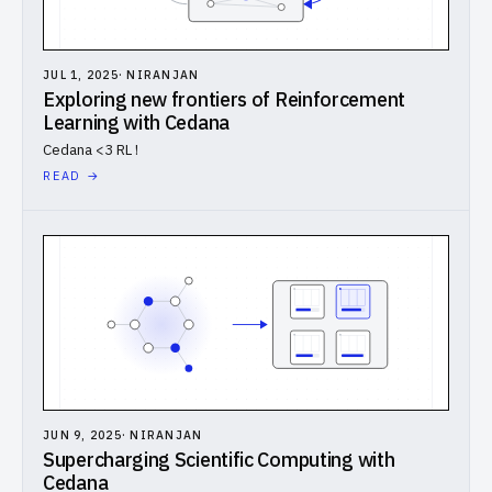
JUL 1, 2025
·
NIRANJAN
Exploring new frontiers of Reinforcement
Learning with Cedana
Cedana <3 RL !
READ →
JUN 9, 2025
·
NIRANJAN
Supercharging Scientific Computing with
Cedana