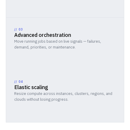
//
03
Advanced orchestration
Move running jobs based on live signals — failures,
demand, priorities, or maintenance.
//
04
Elastic scaling
Resize compute across instances, clusters, regions, and
clouds without losing progress.