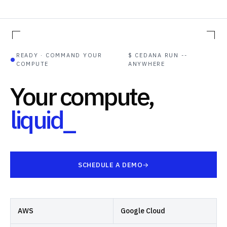
READY · COMMAND YOUR
$ CEDANA RUN --
●
COMPUTE
ANYWHERE
Your compute,
liquid
SCHEDULE A DEMO
AWS
Google Cloud