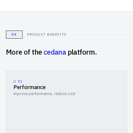
0X
PRODUCT BENEFITS
More of the
cedana
platform.
// 0
1
Performance
improve performance, reduce cost