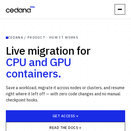
// PRODUCT
CEDANA / PRODUCT · HOW IT WORKS
How it works
Live migration for
Performance
CPU and GPU
containers.
Orchestration
Reliability
Save a workload, migrate it across nodes or clusters, and resume
right where it left off — with zero code changes and no manual
// USE CASES
checkpoint hooks.
Elastic Inference
GET ACCESS
Automatic Spot
READ THE DOCS