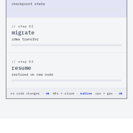
checkpoint state
Benchmarks
// COMPANY
// step 0
2
About
migrate
rdma transfer
Careers
Docs
// step 0
3
resume
restored on new node
Login
DARK
LIGHT
no code changes ·
ok
k8s + slurm ·
native
cpu + gpu ·
ok