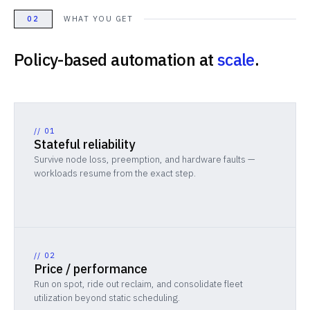
02
WHAT YOU GET
Policy-based automation at
scale
.
//
01
Stateful reliability
Survive node loss, preemption, and hardware faults —
workloads resume from the exact step.
//
02
Price / performance
Run on spot, ride out reclaim, and consolidate fleet
utilization beyond static scheduling.