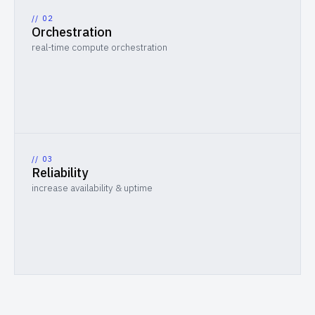
// 0
2
Orchestration
real-time compute orchestration
// 0
3
Reliability
increase availability & uptime