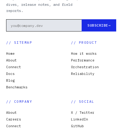
dives, release notes, and field
reports.
SUBSCRIBE
// SITEMAP
// PRODUCT
Home
How it works
About
Performance
Connect
Orchestration
Docs
Reliability
Blog
Benchmarks
// COMPANY
// SOCIAL
About
X / Twitter
Careers
LinkedIn
Connect
GitHub