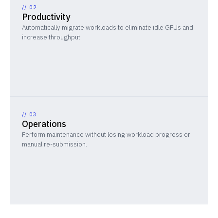
//
02
Productivity
Automatically migrate workloads to eliminate idle GPUs and
increase throughput.
//
03
Operations
Perform maintenance without losing workload progress or
manual re-submission.