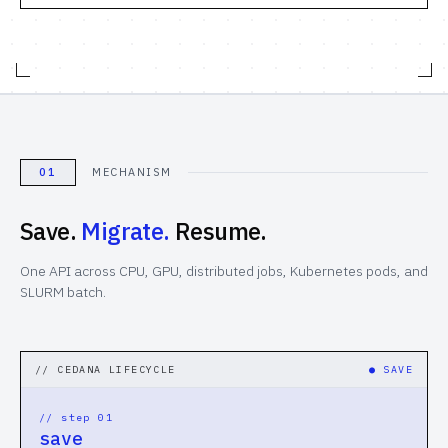
Computational Bio
Distributed Training
// SOLUTIONS
Inference Providers
01
MECHANISM
NeoClouds
Save.
Migrate.
Resume.
Digital-Native & Consumer Tech
One API across CPU, GPU, distributed jobs, Kubernetes pods, and
SLURM batch.
Research Computing
Pharma & Biotech
// CEDANA LIFECYCLE
●
SAVE
// RESOURCES
// step 0
1
Blogs
save