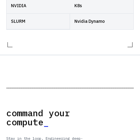
NVIDIA
K8s
SLURM
Nvidia Dynamo
─────────────────────────────────────────────────────────────
command your
compute
_
Stay in the loop. Engineering deep-