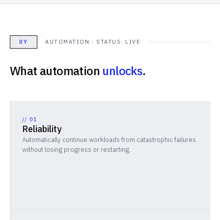
0Y
AUTOMATION · STATUS: LIVE
What automation
unlocks
.
//
01
Reliability
Automatically continue workloads from catastrophic failures
without losing progress or restarting.